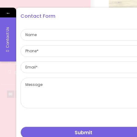
←
Contact Form
Contact Us
Contact Information
2299 West Yan'an Road, Changning
District,Shanghai China 200336
About Us
sales@ruimanglass.com
ruimanglass.com
Ruiman Glass 
china glass bo
been serviced 
markets.espec
high-end exqui
glassbottle ,win
bottle , cosmet
bottle ,glass 
bottle and so 