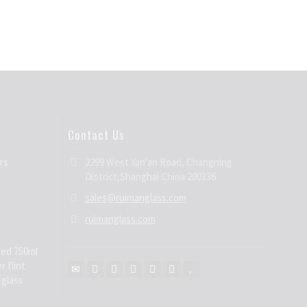
Contact Us
rs
2299 West Yan'an Road, Changning
District,Shanghai China 200336
sales@ruimanglass.com
ruimanglass.com
ed 750ml
r flint
 glass