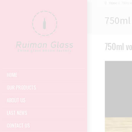
Home
750ml v
750ml 
750ml vo
HOME
OUR PRODUCTS
ABOUT US
LAST NEWS
CONTACT US