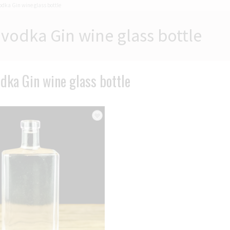
odka Gin wine glass bottle
vodka Gin wine glass bottle
dka Gin wine glass bottle