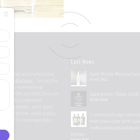
Last News
Group
is big and professional
Spirit Bottle Manufacture
05/07/2021
ttle manufacturer
, factory,has
for many international
ially in ODM and OEM,focus on
Spirit bottle-750ml-J101B
site glass bottle,beer
30/08/2020
e glass bottle , spirit glass
ic glass bottle , medical glass
Customized Logo emboss
water bottle ,beverage glass
matt black color with supe
on
vodka whisky brand liquor
bottles
03/06/2020