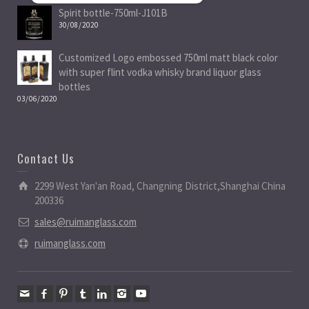
Spirit bottle-750ml-J101B
30/08/2020
Customized Logo embossed 750ml matt black color
with super flint vodka whisky brand liquor glass
bottles
03/06/2020
Contact Us
2299 West Yan'an Road, Changning District,Shanghai China
200336
sales@ruimanglass.com
ruimanglass.com