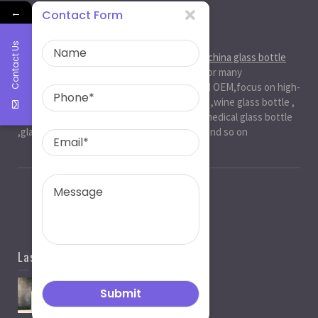
←
Contact Form
About Us
Contact Us
Ruiman Glass Group
is big and professional
china glass bottle
manufacturer
, factory,has been serviced for many
international markets.especially in ODM and OEM,focus on high-
end exquisite glass bottle,beer glassbottle ,wine glass bottle ,
spirit glass bottle , cosmetic glass bottle , medical glass bottle
,glass water bottle ,beverage glass bottle and so on
Last News
Spirit Bottle Manufacturers
05/07/2021