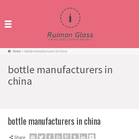
Home
bottle manufacturers in china
bottle manufacturers in
china
bottle manufacturers in china
Share