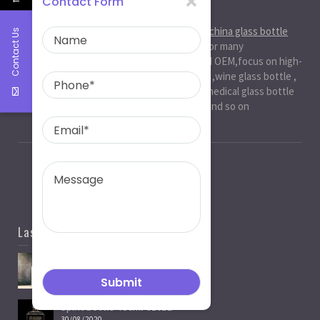
Contact Form
About Us
Ruiman Glass Group
is big and professional
china glass bottle
Contact Us
manufacturer
, factory,has been serviced for many
international markets.especially in ODM and OEM,focus on high-
end exquisite glass bottle,beer glassbottle ,wine glass bottle ,
spirit glass bottle , cosmetic glass bottle , medical glass bottle
,glass water bottle ,beverage glass bottle and so on
Last News
Spirit Bottle Manufacturers
05/07/2021
Spirit bottle-750ml-J101B
30/08/2020