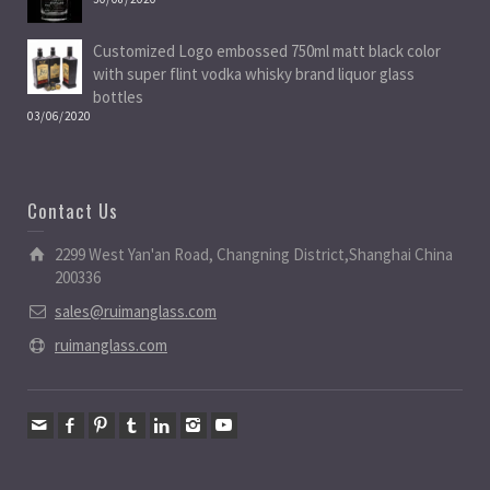
Customized Logo embossed 750ml matt black color
with super flint vodka whisky brand liquor glass
bottles
03/06/2020
Contact Us
2299 West Yan'an Road, Changning District,Shanghai China
200336
sales@ruimanglass.com
ruimanglass.com