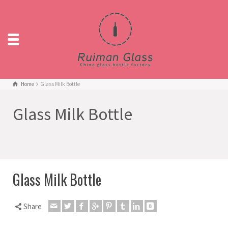
Home
Glass Milk Bottle
Glass Milk Bottle
Glass Milk Bottle
Share