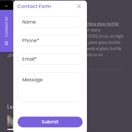
←
Contact Form
About Us
Contact Us
Ruiman Glass Group
is big and professional
china glass bottle
manufacturer
, factory,has been serviced for many
international markets.especially in ODM and OEM,focus on high-
end exquisite glass bottle,beer glassbottle ,wine glass bottle ,
spirit glass bottle , cosmetic glass bottle , medical glass bottle
,glass water bottle ,beverage glass bottle and so on
Last News
Spirit Bottle Manufacturers
05/07/2021