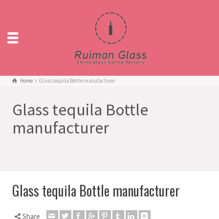
Home
Glass tequila Bottle manufacturer
Glass tequila Bottle
manufacturer
Glass tequila Bottle manufacturer
Share