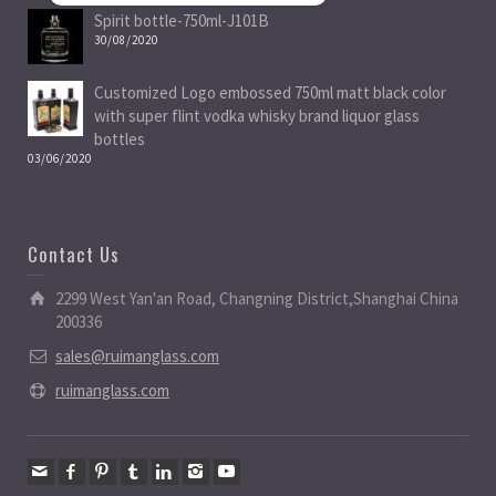
Spirit bottle-750ml-J101B
30/08/2020
Customized Logo embossed 750ml matt black color
with super flint vodka whisky brand liquor glass
bottles
03/06/2020
Contact Us
2299 West Yan'an Road, Changning District,Shanghai China
200336
sales@ruimanglass.com
ruimanglass.com