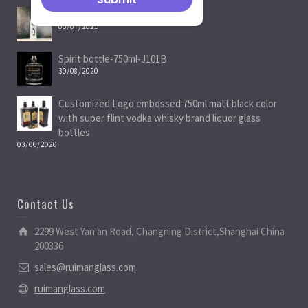
Spirit Bottle Manufacturers
05/07/2021
Spirit bottle-750ml-J101B
30/08/2020
Customized Logo embossed 750ml matt black color
with super flint vodka whisky brand liquor glass
bottles
03/06/2020
Contact Us
2299 West Yan'an Road, Changning District,Shanghai China
200336
sales@ruimanglass.com
ruimanglass.com