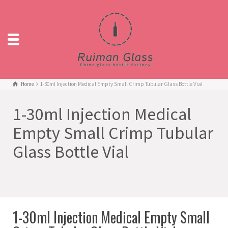
Home
1-30ml Injection Medical Empty Small Crimp Tubular Glass Bottle Vial
1-30ml Injection Medical
Empty Small Crimp Tubular
Glass Bottle Vial
1-30ml Injection Medical Empty Small