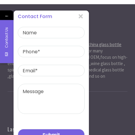
←
Contact Form
Contact Us
About Us
Ruiman Glass Group
is big and professional
china glass bottle
manufacturer
, factory,has been serviced for many
international markets.especially in ODM and OEM,focus on high-
end exquisite glass bottle,beer glassbottle ,wine glass bottle ,
spirit glass bottle , cosmetic glass bottle , medical glass bottle
,glass water bottle ,beverage glass bottle and so on
Last News