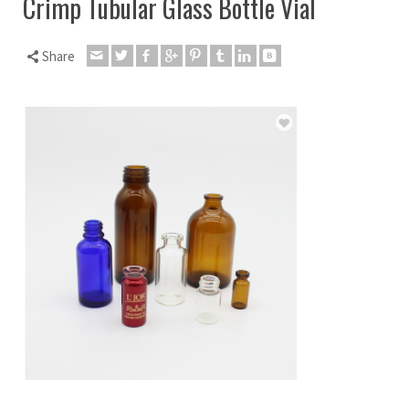
Crimp Tubular Glass Bottle Vial
Share