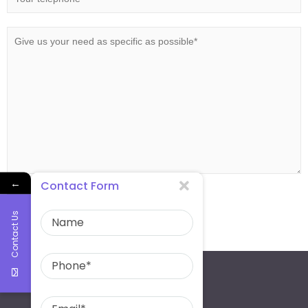
←
Contact Form
Contact Us