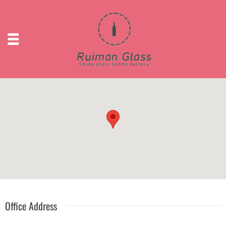
Office Address