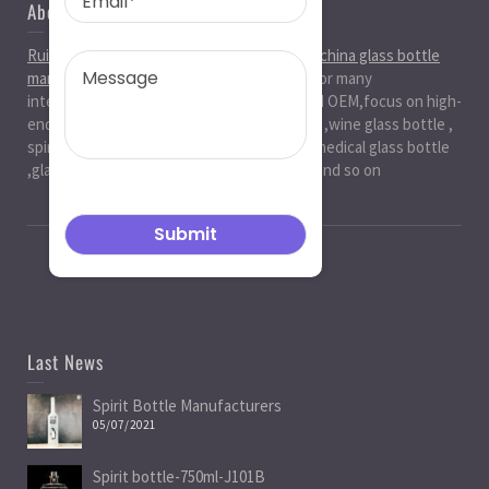
About Us
Ruiman Glass Group
is big and professional
china glass bottle
manufacturer
, factory,has been serviced for many
international markets.especially in ODM and OEM,focus on high-
end exquisite glass bottle,beer glassbottle ,wine glass bottle ,
spirit glass bottle , cosmetic glass bottle , medical glass bottle
,glass water bottle ,beverage glass bottle and so on
Last News
Spirit Bottle Manufacturers
05/07/2021
Spirit bottle-750ml-J101B