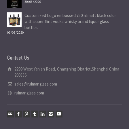
30/08/2020
Customized Logo embossed 750ml matt black color
with super flint vodka whisky brand liquor glass
bottles
03/06/2020
Contact Us
2299 West Yan'an Road, Changning District,Shanghai China
200336
sales@ruimanglass.com
ruimanglass.com