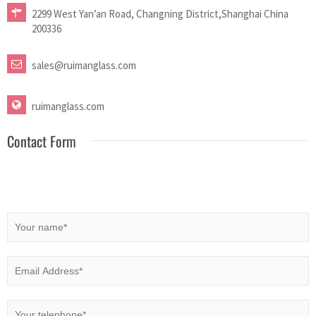
2299 West Yan’an Road, Changning District,Shanghai China
200336
sales@ruimanglass.com
ruimanglass.com
Contact Form