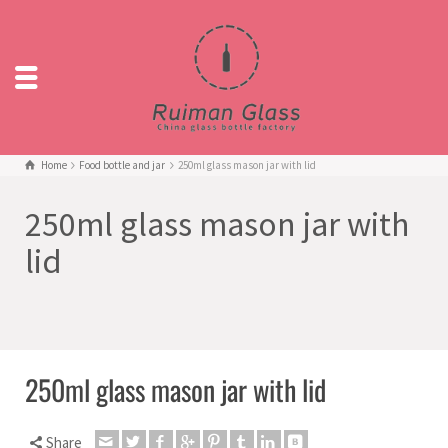
Home
Food bottle and jar
250ml glass mason jar with lid
250ml glass mason jar with
lid
250ml glass mason jar with lid
Share