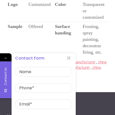
Logo
Customized
Color
Transparent
or
customized
Sample
Offered
Surface
Frosting,
handing
spray
painting,
decoraton
firing, etc.
←
Contact Form
Ruiman Glass Limited
is
china glass bottle manufacturer
,
china
spirit bottle factory
,
china beer bottle manufacturer
,
china
Contact Us
wine bottle factory
250ml glass mason jar with lid