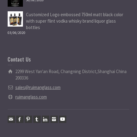
Customized Logo embossed 750ml matt black color
with super flint vodka whisky brand liquor glass
bottles
03/06/2020
Contact Us
2299 West Yan'an Road, Changning District,Shanghai China
200336
sales@ruimanglass.com
ruimanglass.com