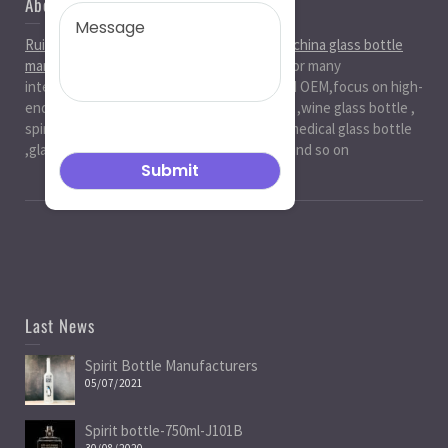
About Us
Ruiman Glass Group
is big and professional
china glass bottle
manufacturer
, factory,has been serviced for many
international markets.especially in ODM and OEM,focus on high-
end exquisite glass bottle,beer glassbottle ,wine glass bottle ,
spirit glass bottle , cosmetic glass bottle , medical glass bottle
,glass water bottle ,beverage glass bottle and so on
Last News
Spirit Bottle Manufacturers
05/07/2021
Spirit bottle-750ml-J101B
30/08/2020