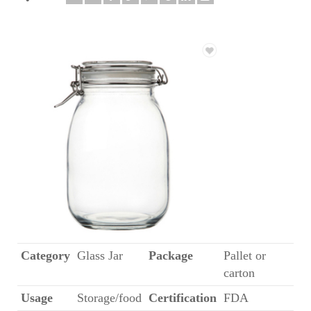
Category
Glass Jar
Package
Pallet or
carton
Usage
Storage/food
Certification
FDA