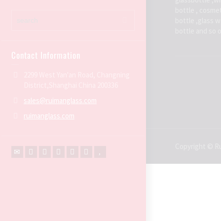
bottle , cosmet
bottle ,glass 
bottle and so 
Contact Information
2299 West Yan'an Road, Changning
District,Shanghai China 200336
sales@ruimanglass.com
ruimanglass.com
Copyright © Ru
←
Contact Us
Contact Form