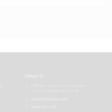
Contact Us
rs
2299 West Yan'an Road, Changning
District,Shanghai China 200336
sales@ruimanglass.com
ruimanglass.com