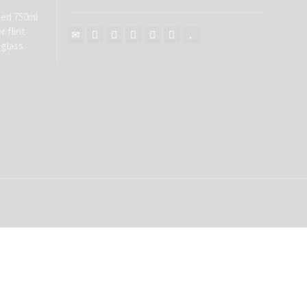
ed 750ml
r flint
 glass