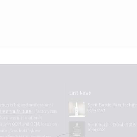
Last News
Group
is big and professional
Spirit Bottle Manufacture
05/07/2021
ttle manufacturer
, factory,has
for many international
ially in ODM and OEM,focus on
Spirit bottle-750ml-J101B
site glass bottle,beer
30/08/2020
e glass bottle , spirit glass