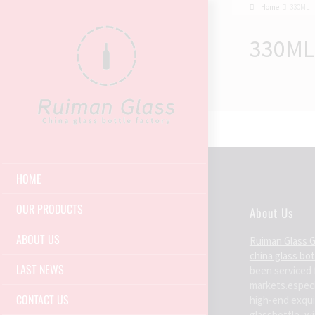
Home
330ML
330ML
HOME
OUR PRODUCTS
About Us
ABOUT US
Ruiman Glass 
china glass bo
LAST NEWS
been serviced 
markets.espec
CONTACT US
high-end exqui
glassbottle ,win