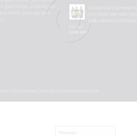
ic glass bottle , medical glass
Customized Logo emboss
water bottle ,beverage glass
matt black color with supe
on
vodka whisky brand liquor
bottles
03/06/2020
iman Glass Limited,China glass bottle manufacturer