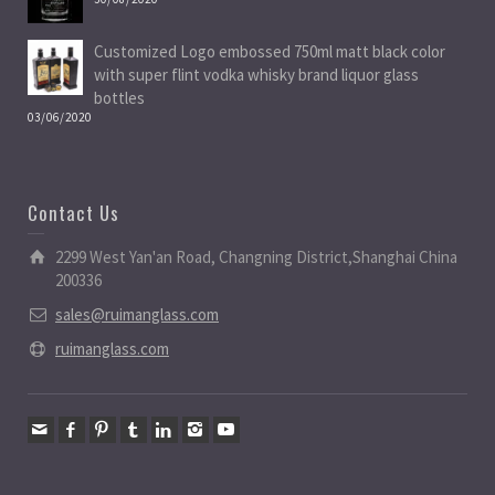
Customized Logo embossed 750ml matt black color
with super flint vodka whisky brand liquor glass
bottles
03/06/2020
Contact Us
2299 West Yan'an Road, Changning District,Shanghai China
200336
sales@ruimanglass.com
ruimanglass.com