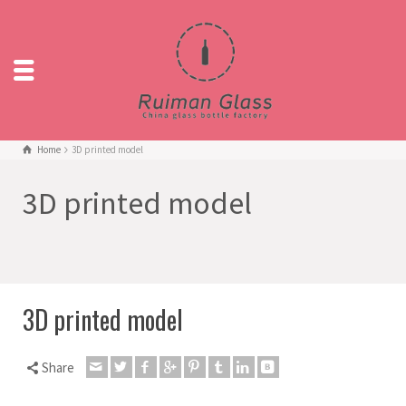
Home
3D printed model
3D printed model
3D printed model
Share