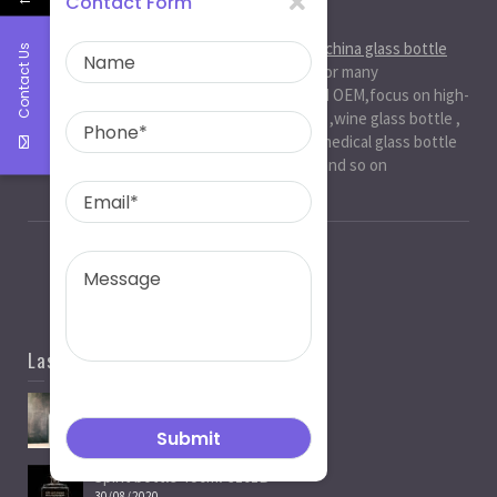
Contact Form
About Us
Ruiman Glass Group
is big and professional
china glass bottle
Contact Us
manufacturer
, factory,has been serviced for many
international markets.especially in ODM and OEM,focus on high-
end exquisite glass bottle,beer glassbottle ,wine glass bottle ,
spirit glass bottle , cosmetic glass bottle , medical glass bottle
,glass water bottle ,beverage glass bottle and so on
Last News
Spirit Bottle Manufacturers
05/07/2021
Spirit bottle-750ml-J101B
30/08/2020