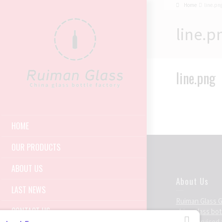
Home
line.pn
line.p
line.png
HOME
OUR PRODUCTS
ABOUT US
About Us
LAST NEWS
Ruiman Glass 
CONTACT US
china glass bo
been serviced 