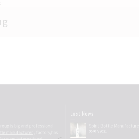
g
ng
Last News
Group
is big and professional
Spirit Bottle Manufacture
05/07/2021
ttle manufacturer
, factory,has
for many international