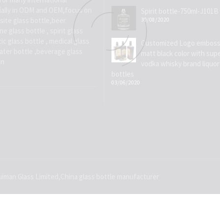
ially in ODM and OEM,focus on
Spirit bottle-750ml-J101B
site glass bottle,beer
30/08/2020
e glass bottle , spirit glass
ic glass bottle , medical glass
Customized Logo emboss
water bottle ,beverage glass
matt black color with supe
on
vodka whisky brand liquor
bottles
03/06/2020
iman Glass Limited,China glass bottle manufacturer