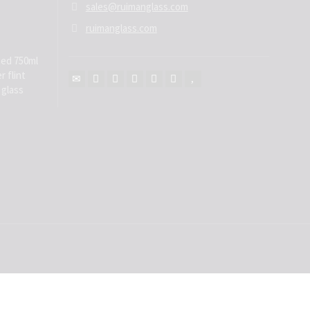
sales@ruimanglass.com
ruimanglass.com
ed 750ml
r flint
 glass