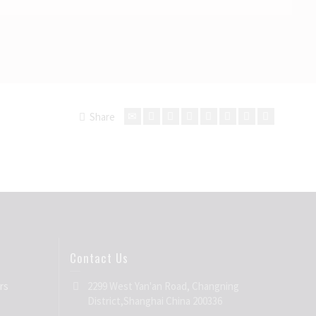
Share
Contact Us
rs
2299 West Yan'an Road, Changning
District,Shanghai China 200336