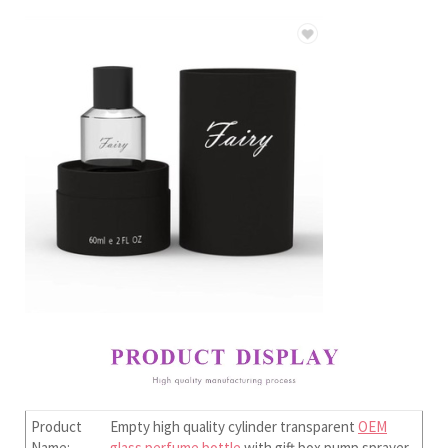
Product
Empty high quality cylinder transparent
OEM
Name:
glass perfume bottle
with gift box pump sprayer