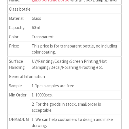
Glass bottle
Material:
Glass
Capactiy:
60ml
Color:
Transparent
Price:
This price is for transparent bottle, no including
color coating.
Surface
UV/Painting/Coating/Screen Printing/Hot
Handling:
Stamping/Decal/Polishing/Frosting etc.
General Information
Sample
1-2pcs samples are free.
Min Order
1. 10000pcs.
2. For the goods in stock, small order is
acceptable.
OEM&ODM
1. We can help customers to design and make
drawing.