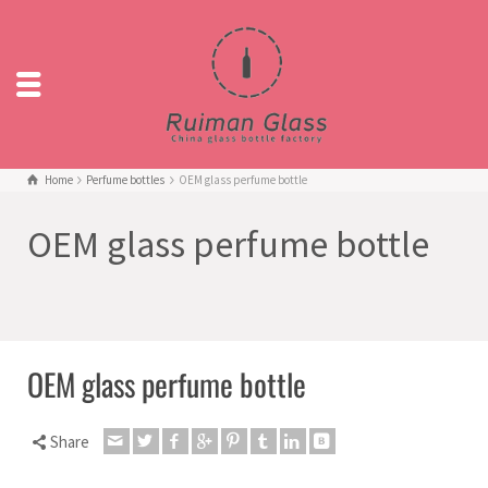
Home
Perfume bottles
OEM glass perfume bottle
OEM glass perfume bottle
OEM glass perfume bottle
Share