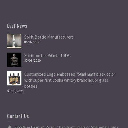
Last News
Spirit Bottle Manufacturers
05/07/2021
Spirit bottle-750ml-J101B
30/08/2020
Customized Logo embossed 750ml matt black color
with super flint vodka whisky brand liquor glass
bottles
03/06/2020
Contact Us
2299 West Yan'an Road, Changning District,Shanghai China