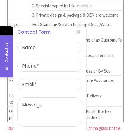
2. Special shaped bottle available.
3. Private design & package & OEM are welcome.
Logo
Hot Stamping/Screen Printing/Decal/Water
←
Sctiker ect.
Contact Form
Packaging
Standard Carton Export Packing or as Customer’s
Contact Us
Requirement.
Lead Time
30-50 days after receive the deposit for mass
order ,5-7 for sample order.
Shipment
By DHL,UPS,FedEx,TNT Express or By Sea.
Payment
T/T,Paypal, Western Union, Trade Assurance,
L/C, Credit Card.
Payment
30% Deposit and 70% Before Delivery.
terms
Other
UV Gel Nail Polish Bottle/Nail Polish Bottle/
products
Perfume Bottle/Tube Glass Bottle etc.
Ruiman Glass Limited
is big and professional
china glass bottle