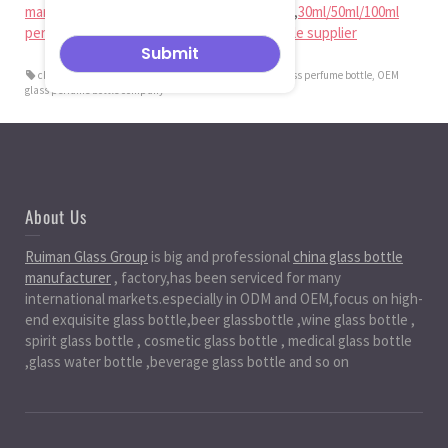
manufacturer
,
china perfume bottle factory
,
30ml/50ml/100ml
perfume bottle factory
,
glass perfume bottle supplier
china OEM glass perfume bottle manufacturer
,
OEM glass perfume bottle
,
OEM
glass perfume bottle company
About Us
Ruiman Glass Group
is big and professional
china glass bottle
manufacturer
, factory,has been serviced for many
international markets.especially in ODM and OEM,focus on high-
end exquisite glass bottle,beer glassbottle ,wine glass bottle ,
spirit glass bottle , cosmetic glass bottle , medical glass bottle
,glass water bottle ,beverage glass bottle and so on