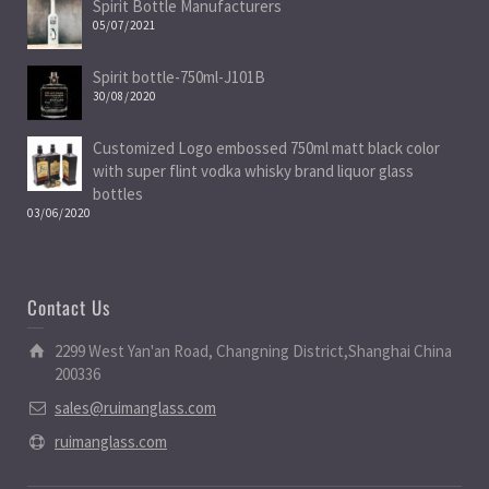
Spirit Bottle Manufacturers
05/07/2021
Spirit bottle-750ml-J101B
30/08/2020
Customized Logo embossed 750ml matt black color
with super flint vodka whisky brand liquor glass
bottles
03/06/2020
Contact Us
2299 West Yan'an Road, Changning District,Shanghai China
200336
sales@ruimanglass.com
ruimanglass.com