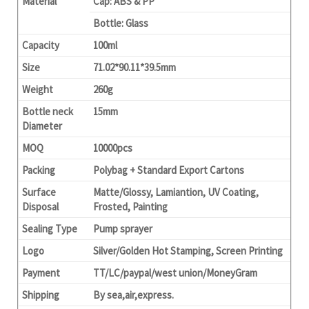
Material
Cap: ABS & PP
Bottle: Glass
Capacity
100ml
Size
71.02*90.11*39.5mm
Weight
260g
Bottle neck
15mm
Diameter
MOQ
10000pcs
Packing
Polybag + Standard Export Cartons
Surface
Matte/Glossy, Lamiantion, UV Coating,
Disposal
Frosted, Painting
Sealing Type
Pump sprayer
Logo
Silver/Golden Hot Stamping, Screen Printing
Payment
TT/LC/paypal/west union/MoneyGram
Shipping
By sea,air,express.