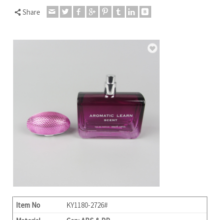
Share
Item No
KY1180-2726#