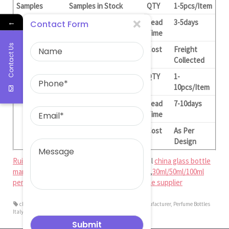
Samples
Samples in Stock
QTY
1-5pcs/Item
←
Lead
3-5days
Contact Form
Time
Contact Us
Cost
Freight
Collected
Customized
QTY
1-
Samples(With Logo)
10pcs/Item
Lead
7-10days
Time
Cost
As Per
Design
Ruiman Glass Limited
is big and professional
china glass bottle
manufacturer
,
china perfume bottle factory
,
30ml/50ml/100ml
perfume bottle factory
,
glass perfume bottle supplier
china perfume bottle factory
,
china perfume bottle manufacturer
,
Perfume Bottles
Italy Fragrance Glass Bottle