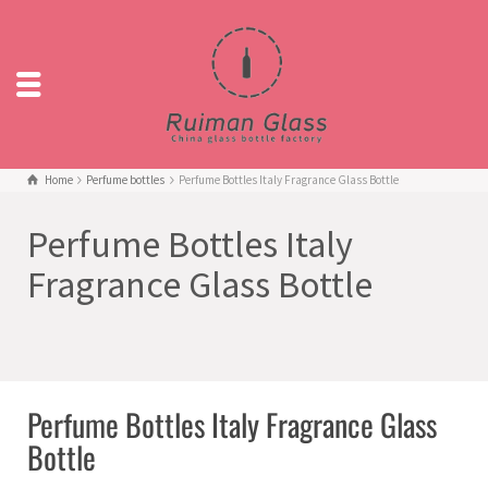
Home
Perfume bottles
Perfume Bottles Italy Fragrance Glass Bottle
Perfume Bottles Italy
Fragrance Glass Bottle
Perfume Bottles Italy Fragrance Glass
Bottle