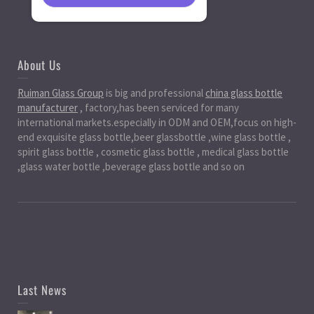
About Us
Ruiman Glass Group
is big and professional
china glass bottle
manufacturer
, factory,has been serviced for many
international markets.especially in ODM and OEM,focus on high-
end exquisite glass bottle,beer glassbottle ,wine glass bottle ,
spirit glass bottle , cosmetic glass bottle , medical glass bottle
,glass water bottle ,beverage glass bottle and so on
Last News