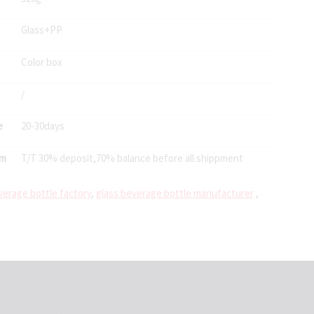
Glass+PP
Color box
/
e
20-30days
rm
T/T 30% deposit,70% balance before all shippment
verage bottle factory
,
glass beverage bottle manufacturer
,