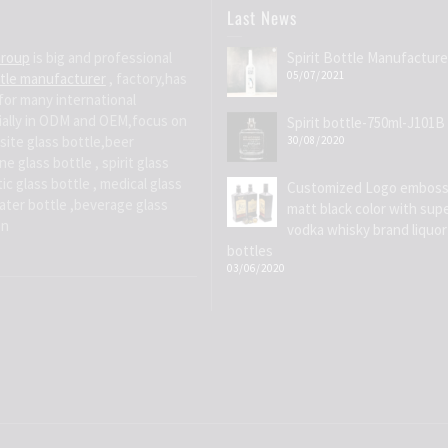
Last News
Group
is big and professional
Spirit Bottle Manufacture
05/07/2021
ttle manufacturer
, factory,has
for many international
ially in ODM and OEM,focus on
Spirit bottle-750ml-J101B
site glass bottle,beer
30/08/2020
e glass bottle , spirit glass
ic glass bottle , medical glass
Customized Logo emboss
water bottle ,beverage glass
matt black color with supe
on
vodka whisky brand liquor
bottles
03/06/2020