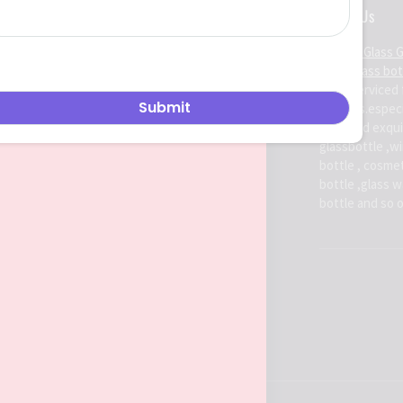
About Us
Ruiman Glass 
china glass bo
been serviced 
markets.espec
high-end exqui
glassbottle ,win
bottle , cosmet
bottle ,glass 
bottle and so 