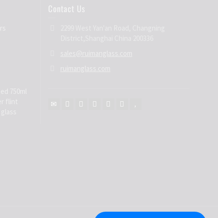
Contact Us
rs
2299 West Yan'an Road, Changning
District,Shanghai China 200336
sales@ruimanglass.com
ruimanglass.com
ed 750ml
r flint
 glass