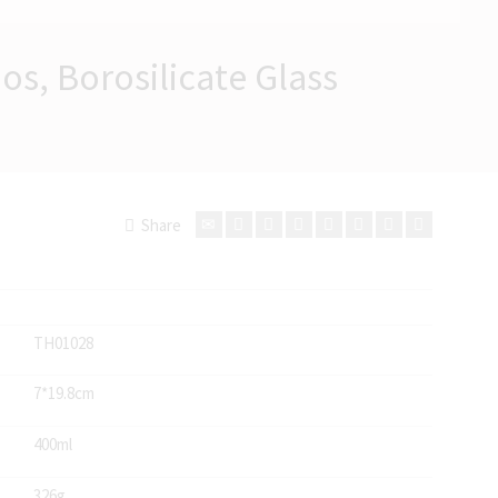
os, Borosilicate Glass
Share
TH01028
7*19.8cm
400ml
326g