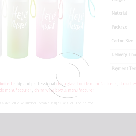
Material
Package
Carton Size
Delivery Tim
Payment Te
imited
is big and professional
china glass bottle manufacturer
,
china be
tle manufacturer
,
china wine bottle manufacturer
s Water Bottle For Outdoor
,
Portable Design Glass Refill For Thermos