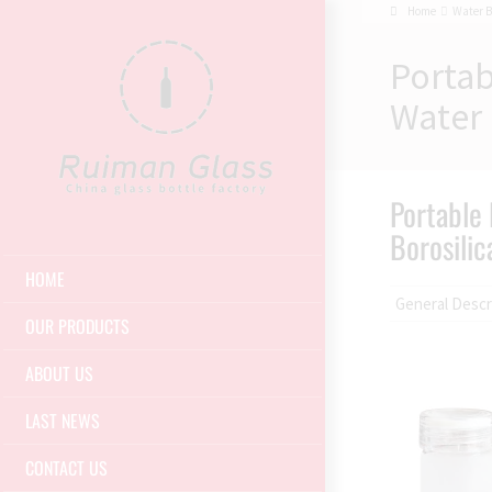
Home
Water B
Portab
Water 
Portable 
Borosilic
HOME
General Descr
OUR PRODUCTS
ABOUT US
LAST NEWS
CONTACT US