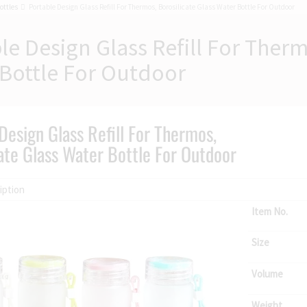
ottles
Portable Design Glass Refill For Thermos, Borosilicate Glass Water Bottle For Outdoor
le Design Glass Refill For Therm
Bottle For Outdoor
Design Glass Refill For Thermos,
ate Glass Water Bottle For Outdoor
iption
Item No.
Size
Volume
Weight