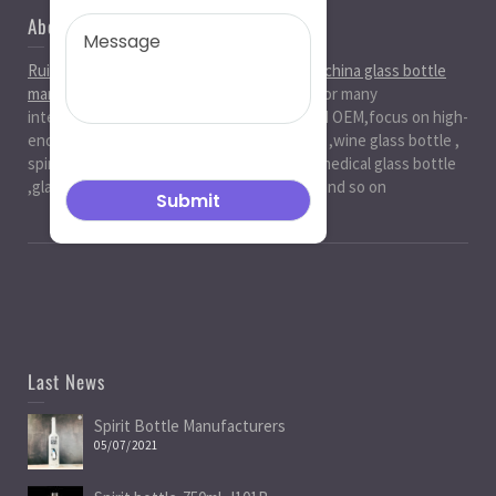
About Us
Ruiman Glass Group
is big and professional
china glass bottle
manufacturer
, factory,has been serviced for many
international markets.especially in ODM and OEM,focus on high-
end exquisite glass bottle,beer glassbottle ,wine glass bottle ,
spirit glass bottle , cosmetic glass bottle , medical glass bottle
,glass water bottle ,beverage glass bottle and so on
Last News
Spirit Bottle Manufacturers
05/07/2021