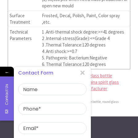
open new mould
Surface
Frosted, Decal, Polish, Paint, Color spray
Treatment
,etc.
Technical
1 .Anti-thermal shock degree:>=41 degrees
Parameters
2 .Internal-stress(Grade):<=Grade 4
3 .Thermal Tolerance:120 degrees
4 .Anti shock:>=0.7
5. Pathogenic Bacterium:Negative
6. Thermal Tolerance:120 degrees
←
Contact Form
Ruiman Glass Limited is
china perfessional glass bottle
manufacturer
,
china beer bottle factory
,
china spirit glass
Contact Us
bottle supplier
,
china perfume bottle manufacturer
china perfume bottle manufacturer
,
round glass perfume bottle
,
round glass
perfume bottle factory