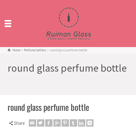
Home
Perfume bottles
round glass perfume bottle
round glass perfume bottle
round glass perfume bottle
Share