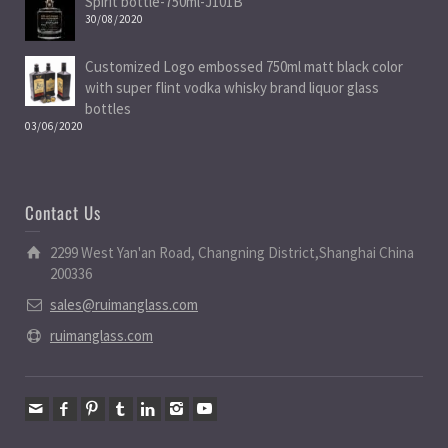
Spirit bottle-750ml-J101B
30/08/2020
Customized Logo embossed 750ml matt black color
with super flint vodka whisky brand liquor glass
bottles
03/06/2020
Contact Us
2299 West Yan'an Road, Changning District,Shanghai China
200336
sales@ruimanglass.com
ruimanglass.com