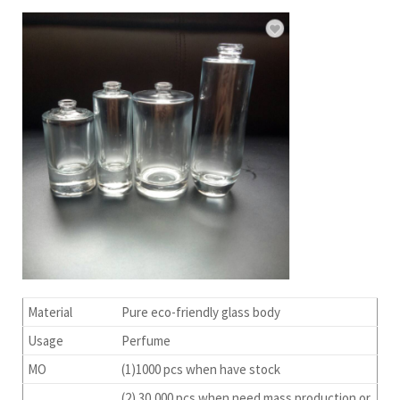
Material
Pure eco-friendly glass body
Usage
Perfume
MO
(1)1000 pcs when have stock
(2) 30,000 pcs when need mass production or