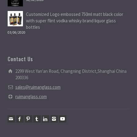
Customized Logo embossed 750ml matt black color
with super flint vodka whisky brand liquor glass
bottles
03/06/2020
Contact Us
2299 West Yan'an Road, Changning District,Shanghai China
200336
sales@ruimanglass.com
ruimanglass.com