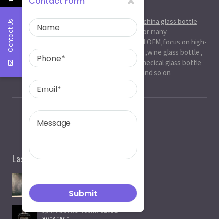
Contact Form
About Us
Ruiman Glass Group
is big and professional
china glass bottle
Contact Us
manufacturer
, factory,has been serviced for many
international markets.especially in ODM and OEM,focus on high-
end exquisite glass bottle,beer glassbottle ,wine glass bottle ,
spirit glass bottle , cosmetic glass bottle , medical glass bottle
,glass water bottle ,beverage glass bottle and so on
Last News
Spirit Bottle Manufacturers
05/07/2021
Spirit bottle-750ml-J101B
30/08/2020