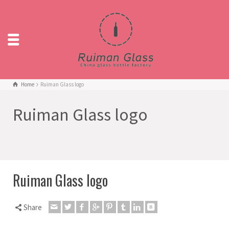
Home
Ruiman Glass logo
Ruiman Glass logo
Ruiman Glass logo
Share