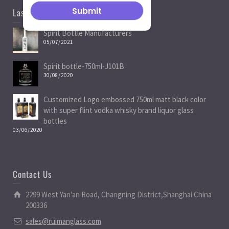
Last News
Spirit Bottle Manufacturers
05/07/2021
Spirit bottle-750ml-J101B
30/08/2020
Customized Logo embossed 750ml matt black color
with super flint vodka whisky brand liquor glass
bottles
03/06/2020
Contact Us
2299 West Yan'an Road, Changning District,Shanghai China
200336
sales@ruimanglass.com