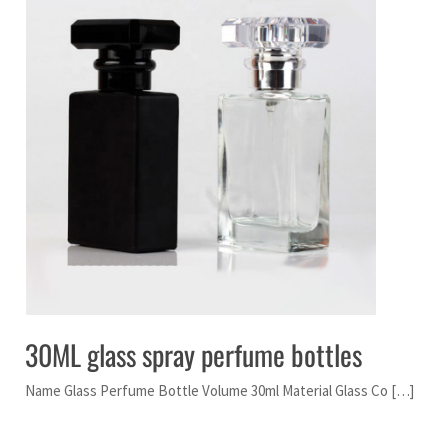
30ML glass spray perfume bottles
Name Glass Perfume Bottle Volume 30ml Material Glass Co […]