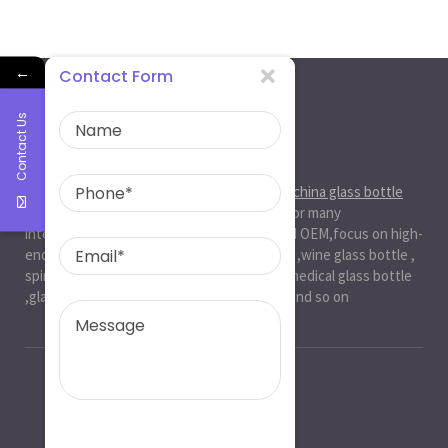
←
Contact Form
Contact Us
About Us
Ruiman Glass Group
is big and professional
china glass bottle
manufacturer
, factory,has been serviced for many
international markets.especially in ODM and OEM,focus on high-
end exquisite glass bottle,beer glassbottle ,wine glass bottle ,
spirit glass bottle , cosmetic glass bottle , medical glass bottle
,glass water bottle ,beverage glass bottle and so on