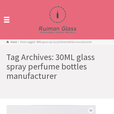
Home
Posts tagged: 30ML glass spray perfume bottles manufacturer
Tag Archives: 30ML glass
spray perfume bottles
manufacturer