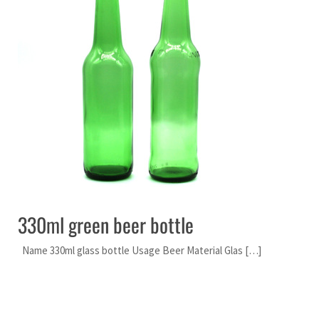
330ml green beer bottle
Name 330ml glass bottle Usage Beer Material Glas […]