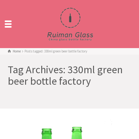
Home
Posts tagged: 330ml green beer bottle factory
Tag Archives: 330ml green
beer bottle factory