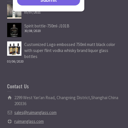
Spirit Bottle Manufacturers
05/07/2021
Spirit bottle-750ml-J101B
30/08/2020
Customized Logo embossed 750ml matt black color
with super flint vodka whisky brand liquor glass
bottles
03/06/2020
Contact Us
2299 West Yan'an Road, Changning District,Shanghai China
200336
sales@ruimanglass.com
ruimanglass.com