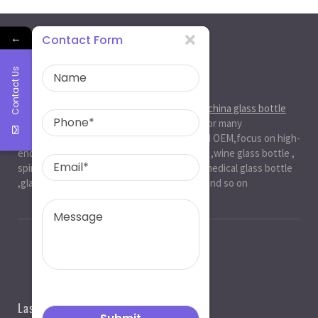
←
Contact Form
Contact Us
About Us
Ruiman Glass Group
is big and professional
china glass bottle
manufacturer
, factory,has been serviced for many
international markets.especially in ODM and OEM,focus on high-
end exquisite glass bottle,beer glassbottle ,wine glass bottle ,
spirit glass bottle , cosmetic glass bottle , medical glass bottle
,glass water bottle ,beverage glass bottle and so on
Last News