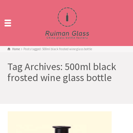
Home
Posts tagged: 500ml black frosted wine glass bottle
Tag Archives: 500ml black
frosted wine glass bottle