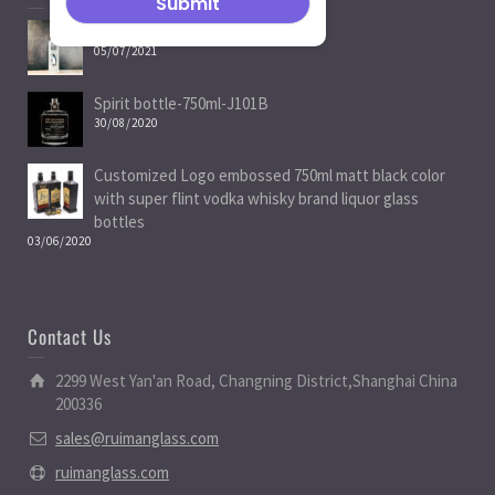
Spirit Bottle Manufacturers
05/07/2021
Spirit bottle-750ml-J101B
30/08/2020
Customized Logo embossed 750ml matt black color
with super flint vodka whisky brand liquor glass
bottles
03/06/2020
Contact Us
2299 West Yan'an Road, Changning District,Shanghai China
200336
sales@ruimanglass.com
ruimanglass.com