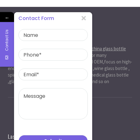
←
Contact Form
Contact Us
About Us
Ruiman Glass Group
is big and professional
china glass bottle
manufacturer
, factory,has been serviced for many
international markets.especially in ODM and OEM,focus on high-
end exquisite glass bottle,beer glassbottle ,wine glass bottle ,
spirit glass bottle , cosmetic glass bottle , medical glass bottle
,glass water bottle ,beverage glass bottle and so on
Last News