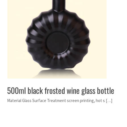
500ml black frosted wine glass bottle
Material Glass Surface Treatment screen printing, hot s […]