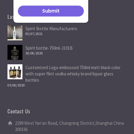
Last News
Spirit Bottle Manufacturers
05/07/2021
Spirit bottle-750ml-J101B
30/08/2020
Customized Logo embossed 750ml matt black color
with super flint vodka whisky brand liquor glass
bottles
03/06/2020
Contact Us
2299 West Yan'an Road, Changning District,Shanghai China
200336