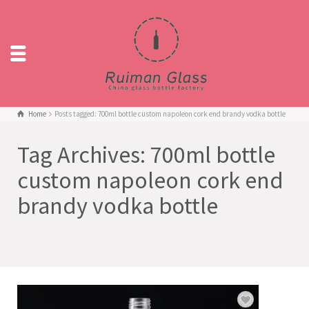
Home
Posts tagged: 700ml bottle custom napoleon cork end brandy vodka bottle
Tag Archives: 700ml bottle
custom napoleon cork end
brandy vodka bottle