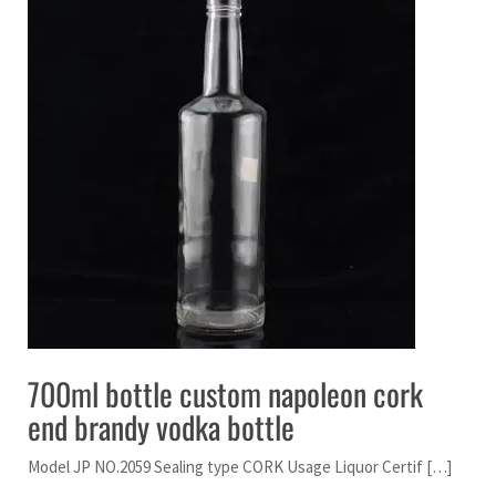
700ml bottle custom napoleon cork
end brandy vodka bottle
Model JP NO.2059 Sealing type CORK Usage Liquor Certif […]