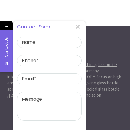
←
Contact Form
Contact Us
About Us
Ruiman Glass Group
is big and professional
china glass bottle
manufacturer
, factory,has been serviced for many
international markets.especially in ODM and OEM,focus on high-
end exquisite glass bottle,beer glassbottle ,wine glass bottle ,
spirit glass bottle , cosmetic glass bottle , medical glass bottle
,glass water bottle ,beverage glass bottle and so on