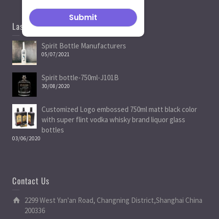
Last News
Spirit Bottle Manufacturers
05/07/2021
Spirit bottle-750ml-J101B
30/08/2020
Customized Logo embossed 750ml matt black color
with super flint vodka whisky brand liquor glass
bottles
03/06/2020
Contact Us
2299 West Yan'an Road, Changning District,Shanghai China
200336