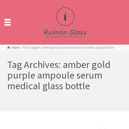
Home
Posts tagged: amber gold purple ampoule serum medical glass bottle
Tag Archives: amber gold
purple ampoule serum
medical glass bottle