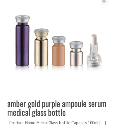
amber gold purple ampoule serum
medical glass bottle
Product Name Meical Glass bottle Capacity 100ml […]