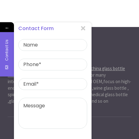
←
Contact Form
Contact Us
About Us
Ruiman Glass Group
is big and professional
china glass bottle
manufacturer
, factory,has been serviced for many
international markets.especially in ODM and OEM,focus on high-
end exquisite glass bottle,beer glassbottle ,wine glass bottle ,
spirit glass bottle , cosmetic glass bottle , medical glass bottle
,glass water bottle ,beverage glass bottle and so on