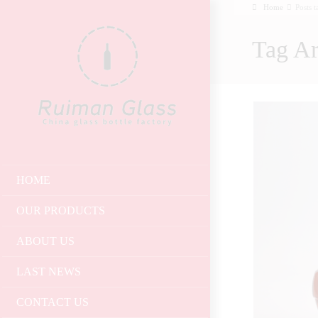
Home
Posts 
Tag Ar
HOME
OUR PRODUCTS
ABOUT US
LAST NEWS
CONTACT US