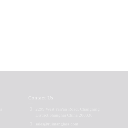
Contact Us
rs
2299 West Yan'an Road, Changning
District,Shanghai China 200336
sales@ruimanglass.com
B