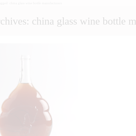
tagged: china glass wine bottle manufacturers
chives: china glass wine bottle 