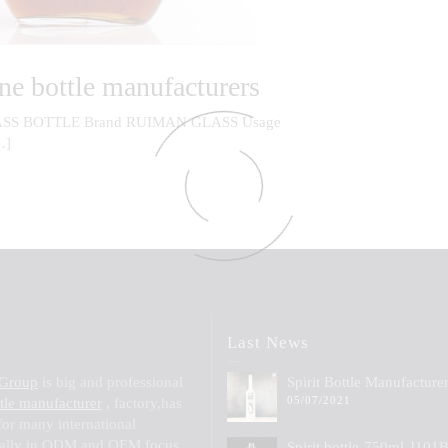
ne bottle manufacturers
SS BOTTLE Brand RUIMAN GLASS Usage
…]
Last News
 Group
is big and professional
Spirit Bottle Manufacture
05/07/2021
ttle manufacturer
, factory,has
for many international
ially in ODM and OEM,focus
Spirit bottle-750ml-J101