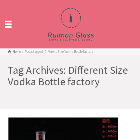
Home
Posts tagged: Different Size Vodka Bottle factory
Tag Archives: Different Size
Vodka Bottle factory