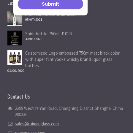
Last News
Spirit Bottle Manufacturers
05/07/2021
Spirit bottle-750ml-J101B
30/08/2020
Customized Logo embossed 750ml matt black color
with super flint vodka whisky brand liquor glass
bottles
03/06/2020
Contact Us
2299 West Yan'an Road, Changning District,Shanghai China
200336
sales@ruimanglass.com
ruimanglass.com