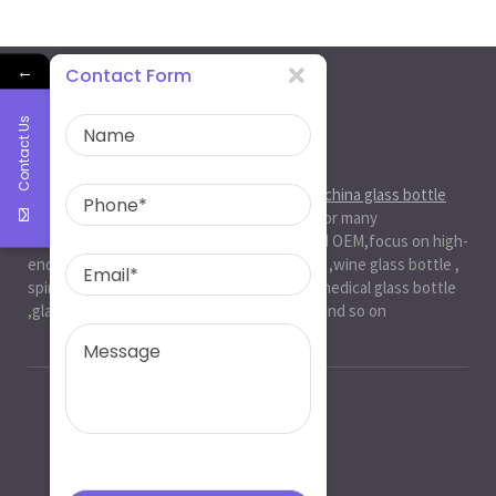
←
Contact Form
Contact Us
About Us
Ruiman Glass Group
is big and professional
china glass bottle
manufacturer
, factory,has been serviced for many
international markets.especially in ODM and OEM,focus on high-
end exquisite glass bottle,beer glassbottle ,wine glass bottle ,
spirit glass bottle , cosmetic glass bottle , medical glass bottle
,glass water bottle ,beverage glass bottle and so on