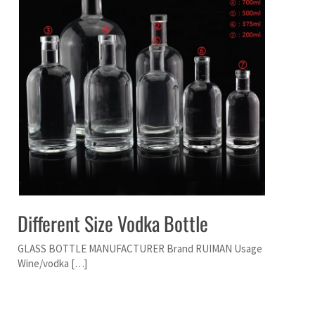
Different Size Vodka Bottle
GLASS BOTTLE MANUFACTURER Brand RUIMAN Usage
Wine/vodka […]