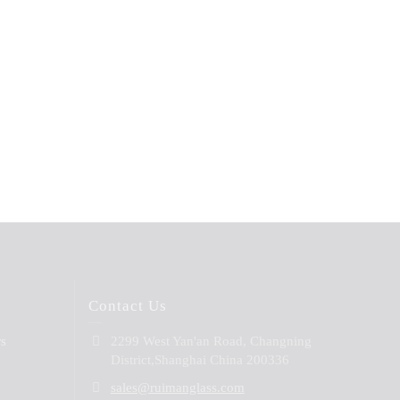
Contact Us
rs
2299 West Yan'an Road, Changning
District,Shanghai China 200336
sales@ruimanglass.com
B