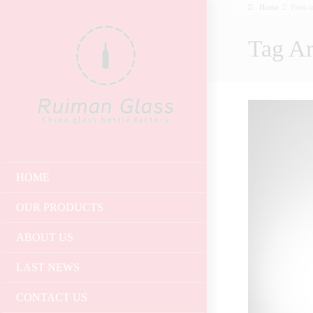
Home
Posts 
Tag Ar
HOME
OUR PRODUCTS
ABOUT US
LAST NEWS
CONTACT US