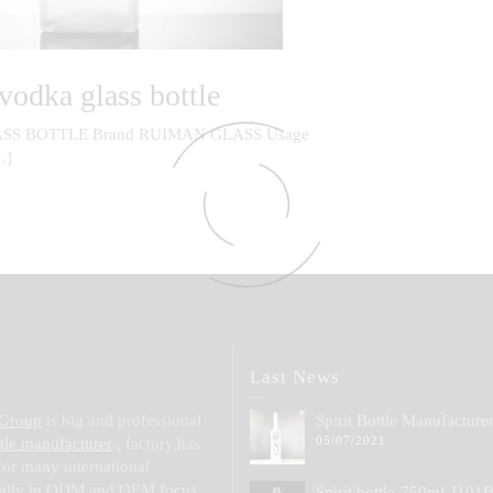
vodka glass bottle
SS BOTTLE Brand RUIMAN GLASS Usage
…]
Last News
 Group
is big and professional
Spirit Bottle Manufacture
05/07/2021
ttle manufacturer
, factory,has
for many international
ially in ODM and OEM,focus
Spirit bottle-750ml-J101