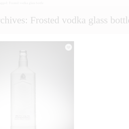
tagged: Frosted vodka glass bottle
chives: Frosted vodka glass bottl