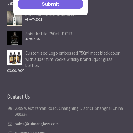
Last News
Spirit Bottle Manufacturers
05/07/2021
Spirit bottle-750ml-J101B
30/08/2020
Customized Logo embossed 750ml matt black color
with super flint vodka whisky brand liquor glass
bottles
03/06/2020
Contact Us
2299 West Yan'an Road, Changning District,Shanghai China
200336
sales@ruimanglass.com
ruimanglass.com