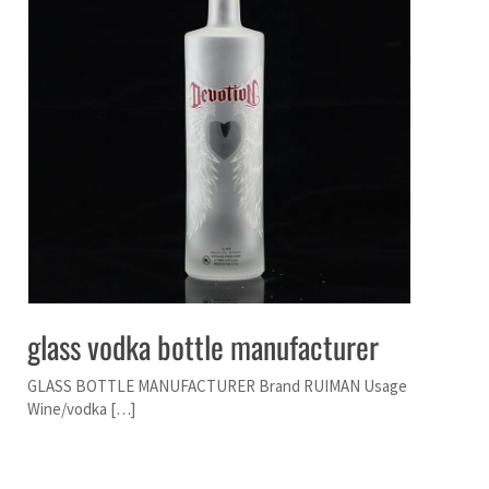
glass vodka bottle manufacturer
GLASS BOTTLE MANUFACTURER Brand RUIMAN Usage
Wine/vodka […]