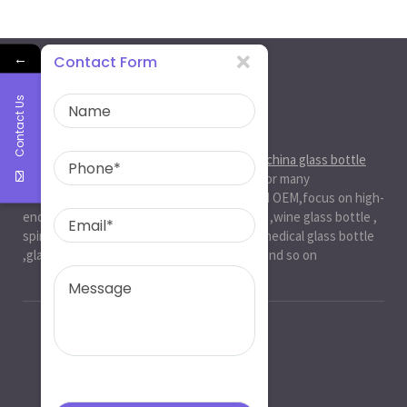
←
Contact Form
Contact Us
About Us
Ruiman Glass Group
is big and professional
china glass bottle
manufacturer
, factory,has been serviced for many
international markets.especially in ODM and OEM,focus on high-
end exquisite glass bottle,beer glassbottle ,wine glass bottle ,
spirit glass bottle , cosmetic glass bottle , medical glass bottle
,glass water bottle ,beverage glass bottle and so on