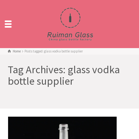
Home
Posts tagged: glass vodka bottle supplier
Tag Archives: glass vodka
bottle supplier