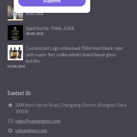
Spirit Bottle Manufacturers
05/07/2021
Spirit bottle-750ml-J101B
30/08/2020
Customized Logo embossed 750ml matt black color
with super flint vodka whisky brand liquor glass
bottles
03/06/2020
Contact Us
2299 West Yan'an Road, Changning District,Shanghai China
200336
sales@ruimanglass.com
ruimanglass.com