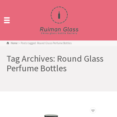
Home
Posts tagged: Round Glass Perfume Bottles
Tag Archives: Round Glass
Perfume Bottles