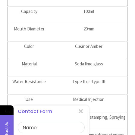
Capacity
100ml
Mouth Diameter
20mm
Color
Clear or Amber
Material
Soda lime glass
Water Resistance
Type II or Type III
Use
Medical Injection
←
Contact Form
Surface Treatment
Frost, Printing, Hot stamping, Spraying
Contact Us
Supporting Products
20mm vial caps, 20mm rubber stopper