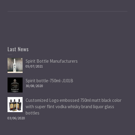
Last News
Spirit Bottle Manufacturers
05/07/2021
Spirit bottle-750ml-J101B
30/08/2020
Customized Logo embossed 750ml matt black color
with super flint vodka whisky brand liquor glass
bottles
03/06/2020