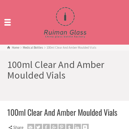
Home
Medical Bottles
100ml Clear And Amber Moulded Vials
100ml Clear And Amber
Moulded Vials
100ml Clear And Amber Moulded Vials
Share