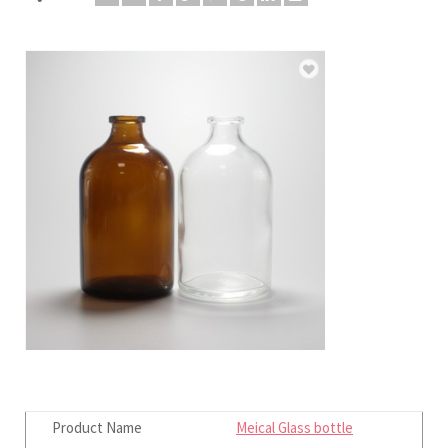
Product Name
Meical Glass bottle