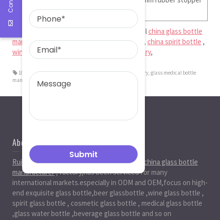
Ruiman Glass Limited
is big and professional
china glass bottle
manufacturer
,
glass medical bottle factory
,
china spirit bottle
,
wine bottle factory
,
china beer bottle factory
,
100ml Clear And Amber Moulded Vials
,
glass bottle factory
,
glass medical bottle
manufacturer
About Us
Ruiman Glass Group
is big and professional
china glass bottle
manufacturer
, factory,has been serviced for many
international markets.especially in ODM and OEM,focus on high-
end exquisite glass bottle,beer glassbottle ,wine glass bottle ,
spirit glass bottle , cosmetic glass bottle , medical glass bottle
,glass water bottle ,beverage glass bottle and so on