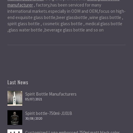
manufacturer
, factory,has been serviced for many
international markets.especially in ODM and OEM,focus on high-
end exquisite glass bottle,beer glassbottle ,wine glass bottle ,
spirit glass bottle , cosmetic glass bottle , medical glass bottle
,glass water bottle ,beverage glass bottle and so on
Last News
Spirit Bottle Manufacturers
05/07/2021
Spirit bottle-750ml-J101B
30/08/2020
Customized Logo embossed 750ml matt black color