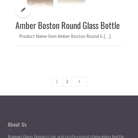
Amber Boston Round Glass Bottle
Product Name Oem Amber Boston Round G […]
1
2
About Us
Ruiman Glass Group
is big and professional
china glass bottle