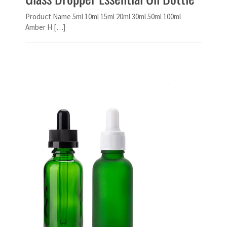
Product Name 5ml 10ml 15ml 20ml 30ml 50ml 100ml
Amber H […]