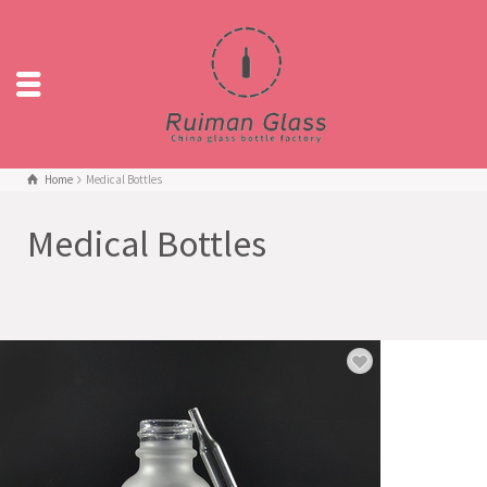
Home
Medical Bottles
Medical Bottles