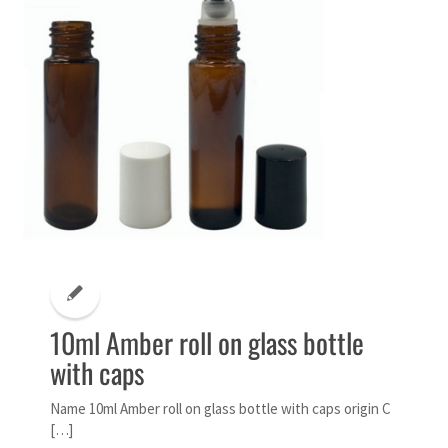
10ml Amber roll on glass bottle
with caps
Name 10ml Amber roll on glass bottle with caps origin C
[…]