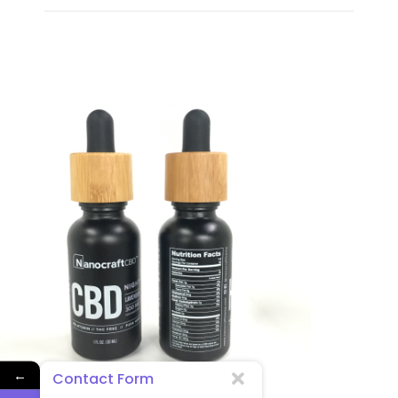
←
Contact Form