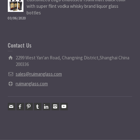
with super flint vodka whisky brand liquor glass
bottles
03/06/2020
Contact Us
2299 West Yan'an Road, Changning District,Shanghai China
200336
sales@ruimanglass.com
ruimanglass.com