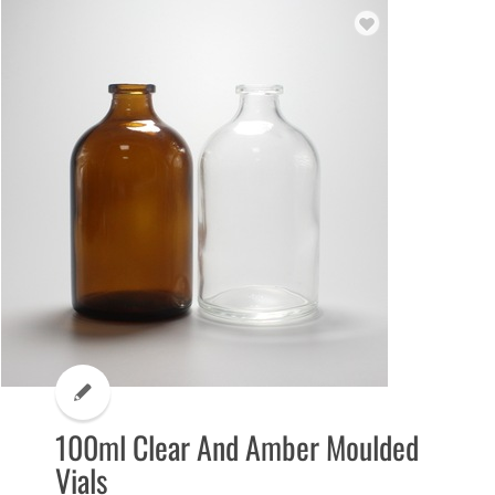
100ml Clear And Amber Moulded
Vials