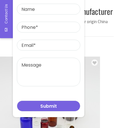
Contact Us
30ml dropper bottle manufacturer
Name 30ml dropper bottle manufacturer origin China
The […]