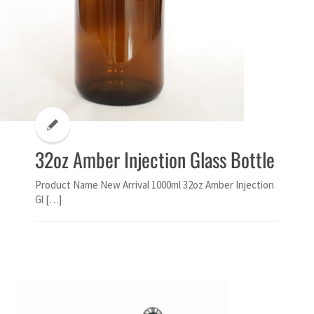
32oz Amber Injection Glass Bottle
Product Name New Arrival 1000ml 32oz Amber Injection
Gl […]