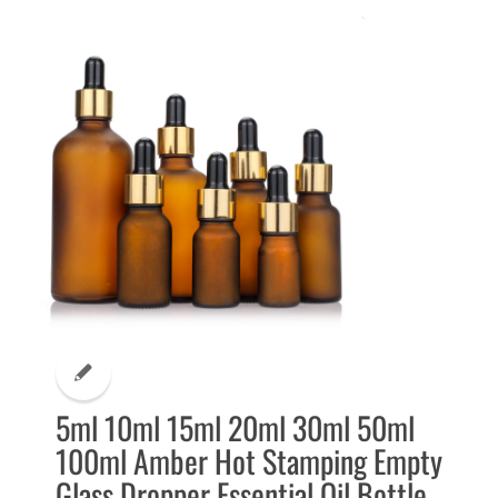
5ml 10ml 15ml 20ml 30ml 50ml
100ml Amber Hot Stamping Empty
Glass Dropper Essential Oil Bottle