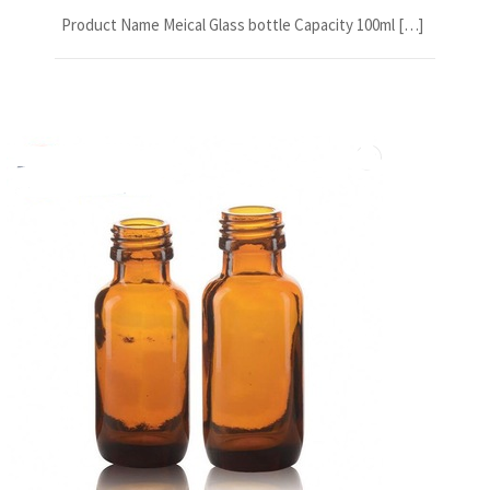
Product Name Meical Glass bottle Capacity 100ml […]