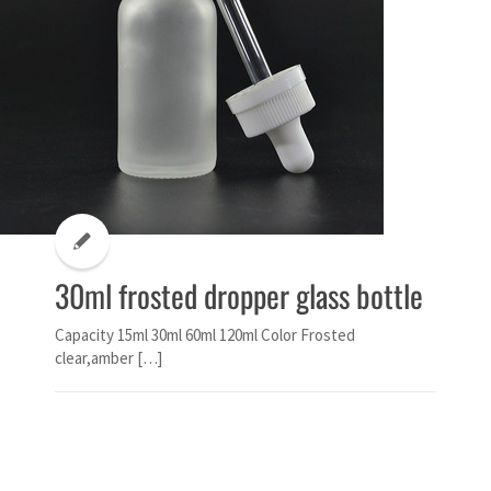
30ml frosted dropper glass bottle
Capacity 15ml 30ml 60ml 120ml Color Frosted
clear,amber […]