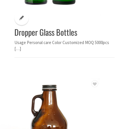
Dropper Glass Bottles
Usage Personal care Color Customized MOQ 5000pcs
[…]