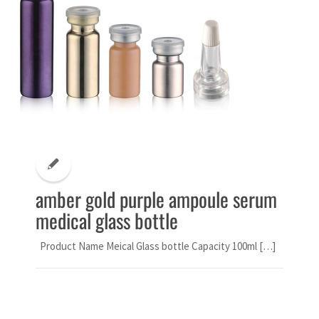
amber gold purple ampoule serum
medical glass bottle
Product Name Meical Glass bottle Capacity 100ml […]