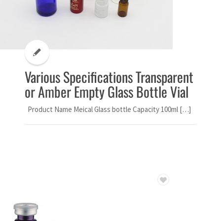
Various Specifications Transparent
or Amber Empty Glass Bottle Vial
Product Name Meical Glass bottle Capacity 100ml […]