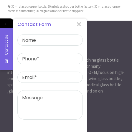
30 ml glass dropper bottle
,
30 ml glass dropper bottle factory
,
30 ml glass dropper
bottle manufacturer
,
30 ml glass dropper bottle supplier
←
Contact Form
Contact Us
About Us
Ruiman Glass Group
is big and professional
china glass bottle
manufacturer
, factory,has been serviced for many
international markets.especially in ODM and OEM,focus on high-
end exquisite glass bottle,beer glassbottle ,wine glass bottle ,
spirit glass bottle , cosmetic glass bottle , medical glass bottle
,glass water bottle ,beverage glass bottle and so on