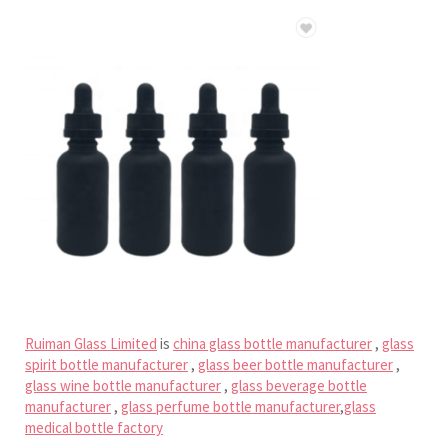
Ruiman Glass Limited
is
china glass bottle manufacturer
,
glass
spirit bottle manufacturer
,
glass beer bottle manufacturer
,
glass wine bottle manufacturer
,
glass beverage bottle
manufacturer
,
glass perfume bottle manufacturer
,
glass
medical bottle factory