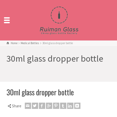
Home
Medical Bottles
30ml glass dropper bottle
30ml glass dropper bottle
30ml glass dropper bottle
Share