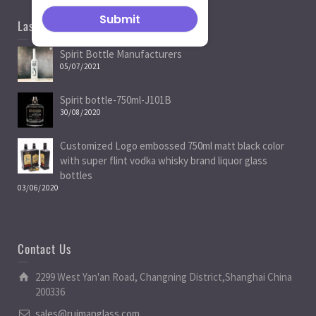
Last News
Spirit Bottle Manufacturers
05/07/2021
Spirit bottle-750ml-J101B
30/08/2020
Customized Logo embossed 750ml matt black color
with super flint vodka whisky brand liquor glass
bottles
03/06/2020
Contact Us
2299 West Yan'an Road, Changning District,Shanghai China
200336
sales@ruimanglass.com