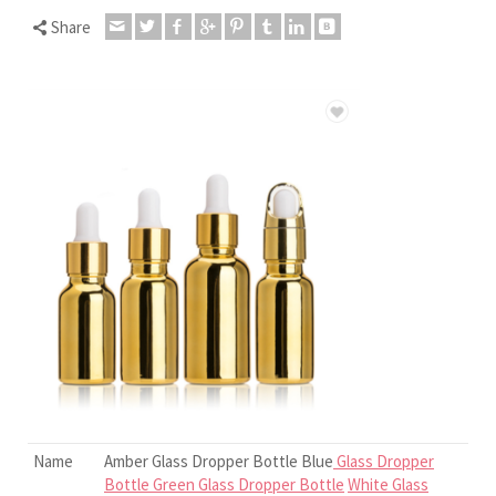
Share
Name
Amber Glass Dropper Bottle Blue
Glass Dropper
Bottle Green Glass Dropper Bottle
White Glass