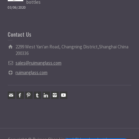
bottles
03/06/2020
Contact Us
2299 West Yan'an Road, Changning District,Shanghai China
200336
sales@ruimanglass.com
ruimanglass.com