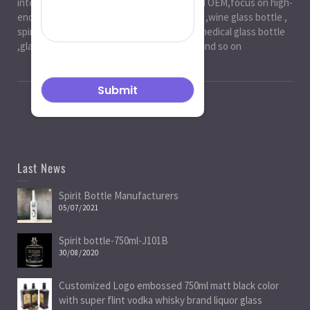
international markets.especially in ODM and OEM,focus on high-
end exquisite glass bottle,beer glassbottle ,wine glass bottle ,
spirit glass bottle , cosmetic glass bottle , medical glass bottle
,glass water bottle ,beverage glass bottle and so on
Last News
Spirit Bottle Manufacturers
05/07/2021
Spirit bottle-750ml-J101B
30/08/2020
Customized Logo embossed 750ml matt black color
with super flint vodka whisky brand liquor glass