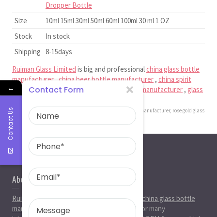
Dropper Bottle
Size
10ml 15ml 30ml 50ml 60ml 100ml 30 ml 1 OZ
Stock
In stock
Shipping
8-15days
Ruiman Glass Limited
is big and professional
china glass bottle
manufacturer
,
china beer bottle manufacturer
,
china spirit
←
Contact Form
bottle manufacturer
,
china medical bottle manufacturer
,
glass
wine bottle factory
china medical bottle manufacturer
,
china medical vial manufacturer
,
rose gold glass
Contact Us
essential oil dropper bottles
About Us
Ruiman Glass Group
is big and professional
china glass bottle
manufacturer
, factory,has been serviced for many