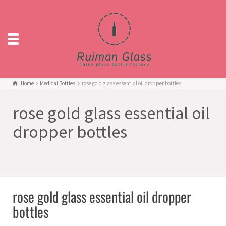
Home
Medical Bottles
rose gold glass essential oil dropper bottles
rose gold glass essential oil
dropper bottles
rose gold glass essential oil dropper
bottles