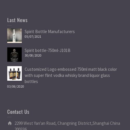
Last News
Spirit Bottle Manufacturers
05/07/2021
Spirit bottle-750ml-J101B
30/08/2020
Customized Logo embossed 750ml matt black color
with super flint vodka whisky brand liquor glass
bottles
03/06/2020
Contact Us
2299 West Yan'an Road, Changning District,Shanghai China
200336