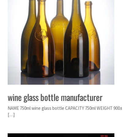
wine glass bottle manufacturer
NAME 750ml wine glass bottle CAPACITY 750ml WEIGHT 900±
[…]