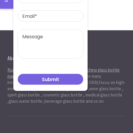
About Us
Ruiman Glass Group
is big and professional
china glass bottle
manufacturer
, factory,has been serviced for many
international markets.especially in ODM and OEM,focus on high-
end exquisite glass bottle,beer glassbottle ,wine glass bottle ,
spirit glass bottle , cosmetic glass bottle , medical glass bottle
,glass water bottle ,beverage glass bottle and so on