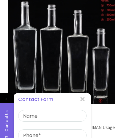
←
Contact Form
wine glass bottle factory
Contact Us
GLASS BOTTLE MANUFACTURER Brand RUIMAN Usage
Wine/vodka […]