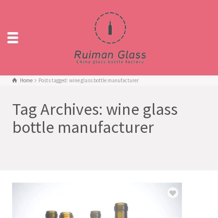
Home
Posts tagged: wine glass bottle manufacturer
Tag Archives: wine glass
bottle manufacturer