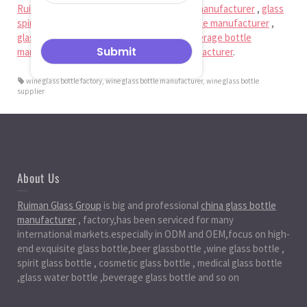
Ruiman Glass Limited
is
china glass bottle manufacturer
,
glass
spirit bottle manufacturer
,
glass beer bottle manufacturer
,
glass wine bottle manufacturer
,
glass beverage bottle
manufacturer
,
glass perfume bottle manufacturer
.
wine glass bottle factory
,
wine glass bottle manufacturer
,
wine glass bottle
supplier
About Us
Ruiman Glass Group
is big and professional
china glass bottle
manufacturer
, factory,has been serviced for many
international markets.especially in ODM and OEM,focus on high-
end exquisite glass bottle,beer glassbottle ,wine glass bottle ,
spirit glass bottle , cosmetic glass bottle , medical glass bottle
,glass water bottle ,beverage glass bottle and so on