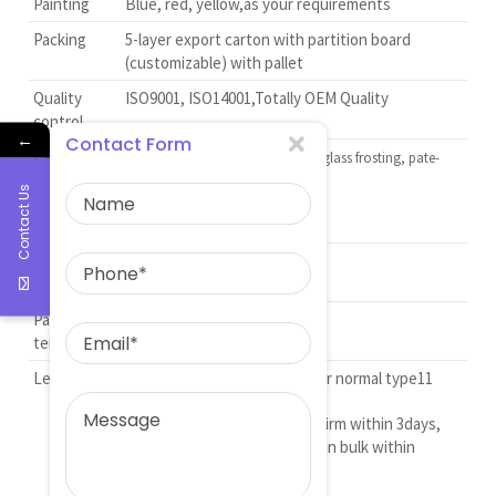
Painting
Blue, red, yellow,as your requirements
Packing
5-layer export carton with partition board
(customizable) with pallet
Quality
ISO9001, ISO14001,Totally OEM Quality
control
←
Contact Form
Deep
Decorating firing, color coating, glass frosting, pate-
processing
surpate, outline in gold and glaze
Contact Us
spraying
Delievery
FOB C&F CIF
term
Payment
T/T, L/C
terms
Lead time
15 to 20 days after ordered for normal type11
For new design drawing confirm within 3days,
mold within 15days, produce in bulk within
20days.