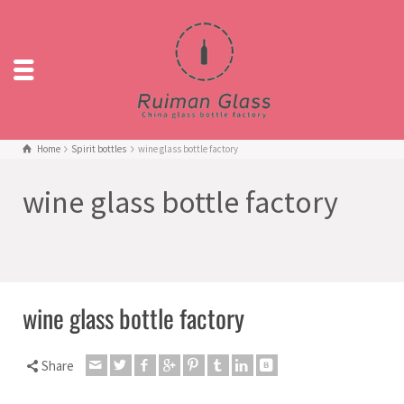
Home
Spirit bottles
wine glass bottle factory
wine glass bottle factory
wine glass bottle factory
Share