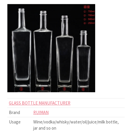
GLASS BOTTLE MANUFACTURER
Brand
RUIMAN
Usage
Wine/vodka/whisky/water/oil/juice/milk bottle,
jar and so on