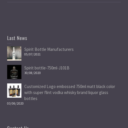
Last News
Spirit Bottle Manufacturers
05/07/2021
Spirit bottle-750ml-J101B
30/08/2020
Customized Logo embossed 750ml matt black color
with super flint vodka whisky brand liquor glass
bottles
03/06/2020