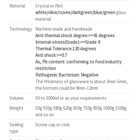
Material
Crystal or flint
white/olive/cuvee/darkgreen/blue/green
glass
material
Technology
Machine made and handmade
Anti-thermal shock degree:>=41 degrees
Internal-stress(Grade):<=Grade 4
Thermal Tolerance:120 degrees
Anti shock:>=0.7
As, Pb content: conforming to food industry
restriction
Pathogenic Bacterium: Negative
The thickness of glassware is about 3mm-5mm,
the bottom could be 8mm-12mm
Volume
50 to 3000ml or as your requirements
Weight
50g 550g 580g 620g 650g 750g 850g 1000g 1500g
and so on
Sealing
Screw cap or cork
type